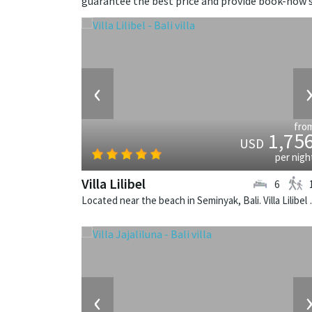
guarantee the best price and provide book-now s
‹
fro
1,75
USD
per nigh
Villa Lilibel
6
Located near the beach in
‹