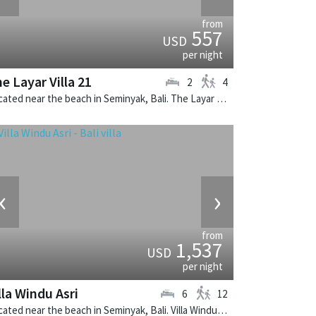
from
557
USD
per night
e Layar Villa 21
2
4
Located near the beach in Seminyak, Bali. The Layar Villa 21 is a balinese villa in Indonesia.
‹
›
from
1,537
USD
per night
lla Windu Asri
6
12
Located near the beach in Seminyak, Bali. Villa Windu Asri is a balinese villa in Indonesia.