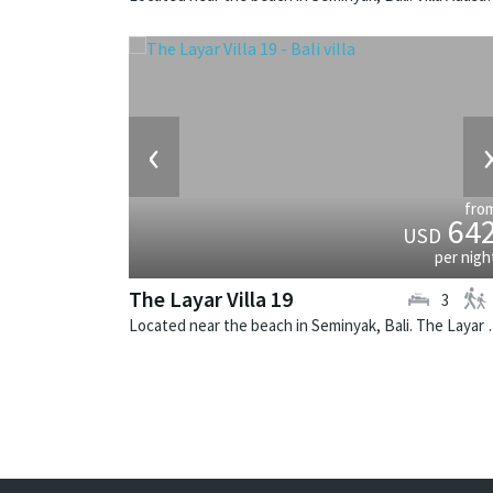
‹
fro
64
USD
per nigh
The Layar Villa 19
3
Located near the beach in Seminya