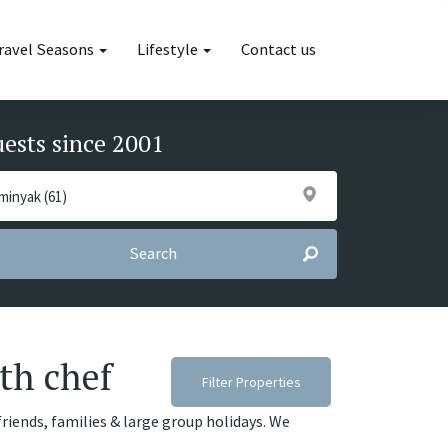
ravel Seasons
Lifestyle
Contact us
uests since 2001
Search
th chef
Filter Properties
friends, families & large group holidays. We