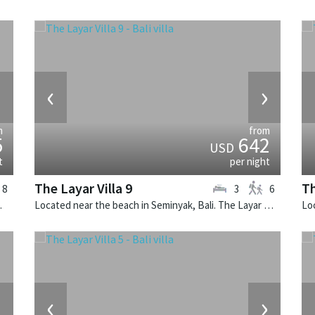
›
‹
›
m
from
5
642
USD
t
per night
The Layar Villa 9
Th
8
3
6
e villa in Indonesia.
Located near the beach in Seminyak, Bali. The Layar Villa 9 is a balinese villa in Indonesia.
›
‹
›