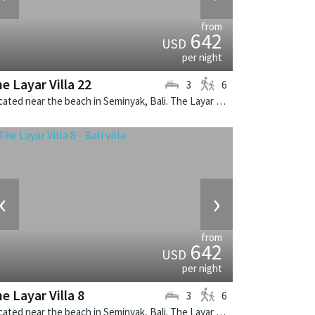
from
642
USD
per night
e Layar Villa 22
3
6
Located near the beach in Seminyak, Bali. The Layar Villa 22 is a balinese villa in Indonesia.
‹
›
from
642
USD
per night
e Layar Villa 8
3
6
Located near the beach in Seminyak, Bali. The Layar Villa 8 is a balinese villa in Indonesia.