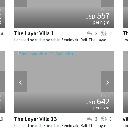
m
from
2
557
USD
t
per night
The Layar Villa 1
Th
8
2
4
alinese villa in Indonesia.
Located near the beach in Seminyak, Bali. The Layar Villa 1 is a balinese villa in Indonesia.
›
‹
›
m
from
2
642
USD
t
per night
The Layar Villa 13
Vi
10
3
6
Seminyak, Bali. Villa Windu Sari is a balinese villa in Indonesia.
Located near the beach in Seminyak, Bali. The Layar Villa 13 is a balinese villa in Indonesia.