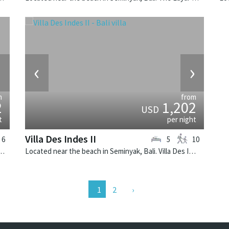
›
‹
›
m
from
2
1,202
USD
t
per night
Villa Des Indes II
6
5
10
k, Bali. The Layar Villa 19 is a balinese villa in Indonesia.
Located near the beach in Seminyak, Bali. Villa Des Indes II is a thai-style villa in Indonesia.
2