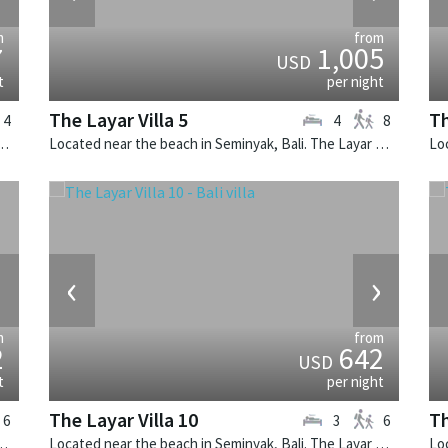
m
from
7
1,005
USD
t
per night
The Layar Villa 5
Th
4
4
8
k, Bali. The Layar Villa 11 is a balinese villa in Indonesia.
Located near the beach in Seminyak, Bali. The Layar Villa 5 is a balinese villa in Indonesia.
›
‹
›
m
from
2
642
USD
t
per night
The Layar Villa 10
Th
6
3
6
ali. Villa Adasa is a balinese villa in Indonesia.
Located near the beach in Seminyak, Bali. The Layar Villa 10 is a balinese villa in Indonesia.