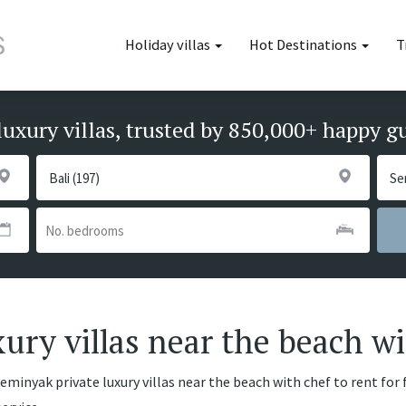
Holiday villas
Hot Destinations
T
luxury villas, trusted by 850,000+ happy g
ury villas near the beach wi
eminyak private luxury villas near the beach with chef to rent for 