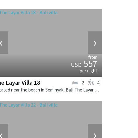
‹
›
from
557
USD
per night
e Layar Villa 18
2
4
Located near the beach in Seminyak, Bali. The Layar Villa 18 is a balinese villa in Indonesia.
‹
›