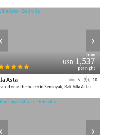
‹
›
from
1,537
USD
per night
lla Asta
5
10
Located near the beach in Seminyak, Bali. Villa Asta is a balinese villa in Indonesia.
‹
›