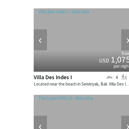
‹
fro
1,07
USD
per nigh
Villa Des Indes I
4
Located near the beach in Seminyak, Bali. Villa Des Indes I is a thai-styl
‹