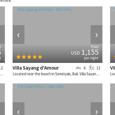
ervice.
›
‹
›
m
from
6
1,155
USD
t
per night
Villa Sayang d'Amour
Vi
12
6
12
 Seminyak, Bali. Villa Lilibel is a balinese villa in Indonesia.
Located near the beach in Seminyak, Bali. Villa Sayang d'Amour is a fusion design villa in Indonesia.
›
‹
›