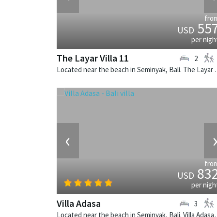
fro
55
USD
per nigh
The Layar Villa 11
2
Located near the beach in Seminya
‹
fro
83
USD
per nigh
Villa Adasa
3
Located near the beach in Seminyak, B