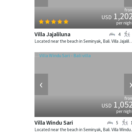
fro
1,20
USD
per nigh
Villa Jajaliluna
4
Located near the beach in Seminyak, Bali. Villa Jajaliluna is a b
‹
fro
1,05
USD
per nigh
Villa Windu Sari
5
Located near the beach in 