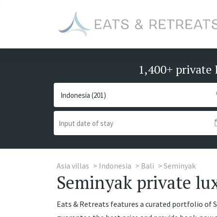
1,400+ private 
Asia villas
Indonesia
Bali
Seminyak
Seminyak private lux
Eats & Retreats features a curated portfolio of S