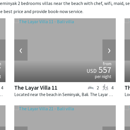
eminyak 2 bedrooms villas near the beach with chef, wifi, maid, secu
e best price and provide book-now service.
›
‹
›
m
from
7
557
USD
t
per night
The Layar Villa 11
Th
4
2
4
k, Bali. The Layar Villa 6 is a balinese villa in Indonesia.
Located near the beach in Seminyak, Bali. The Layar Villa 11 is a balinese villa in Indonesia.