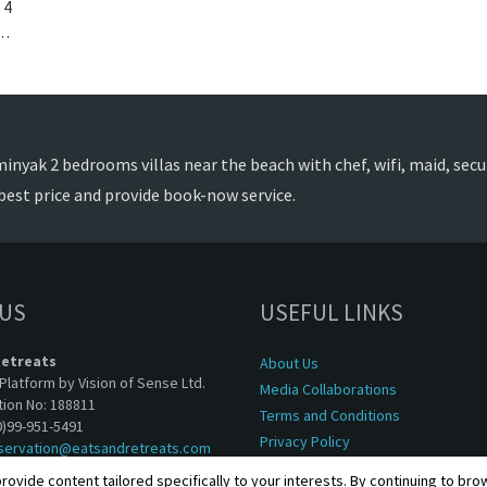
4
k, Bali. The Layar Villa 14 is a balinese villa in Indonesia.
nyak 2 bedrooms villas near the beach with chef, wifi, maid, securi
best price and provide book-now service.
 US
USEFUL LINKS
Retreats
About Us
Platform by Vision of Sense Ltd.
Media Collaborations
tion No: 188811
Terms and Conditions
0)99-951-5491
Privacy Policy
servation@eatsandretreats.com
rovide content tailored specifically to your interests. By continuing to br