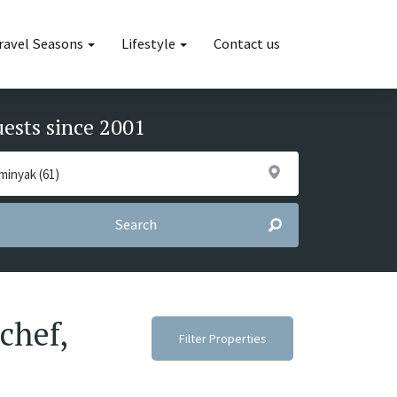
ravel Seasons
Lifestyle
Contact us
uests since 2001
Search
chef,
Filter Properties