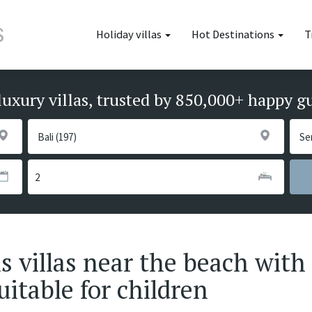
Holiday villas
Hot Destinations
T
luxury villas, trusted by 850,000+ happy g
villas near the beach with 
uitable for children