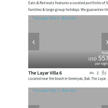
Eats & Retreats features a curated portfolio of S
families & large group holidays. We guarantee th
‹
fro
55
USD
per nigh
The Layar Villa 6
2
Located near the beach in Seminya