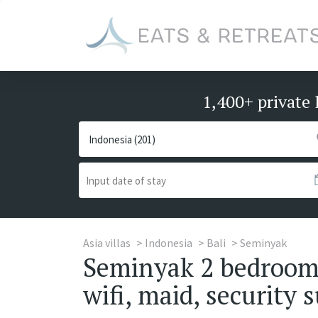
1,400+ private 
Asia villas
Indonesia
Bali
Seminyak
Seminyak 2 bedrooms 
wifi, maid, security s