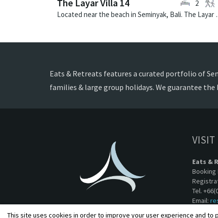
The Layar Villa 14
2
Located near the beach in Seminya
Eats & Retreats features a curated portfolio of Semi
families & large group holidays. We guarantee the 
VISIT
Eats & 
Booking 
Registra
Tel. +66(
Email:
re
This site uses cookies in order to improve your user experience and to p