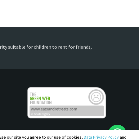
ty suitable for children to rent for friends,
owse our site you agree to our use of cookies,
Data Privacy Policy
and