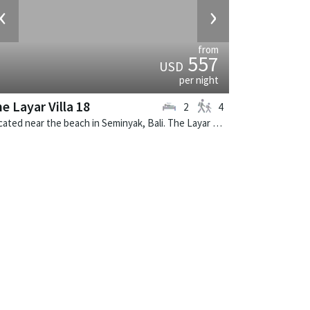
‹
›
from
557
USD
per night
e Layar Villa 18
2
4
Located near the beach in Seminyak, Bali. The Layar Villa 18 is a balinese villa in Indonesia.