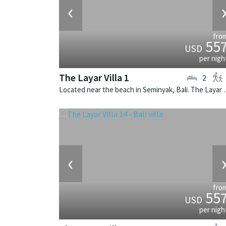
‹
fro
55
USD
per nigh
The Layar Villa 1
2
Located near the beach in Seminya
‹
fro
55
USD
per nigh