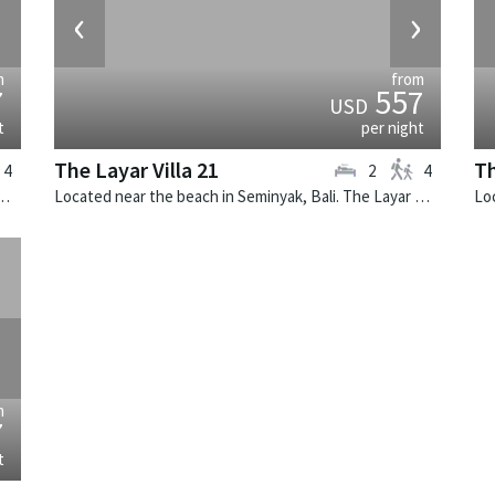
›
‹
›
m
from
7
557
USD
t
per night
The Layar Villa 21
Th
4
2
4
k, Bali. The Layar Villa 1 is a balinese villa in Indonesia.
Located near the beach in Seminyak, Bali. The Layar Villa 21 is a balinese villa in Indonesia.
›
m
7
t