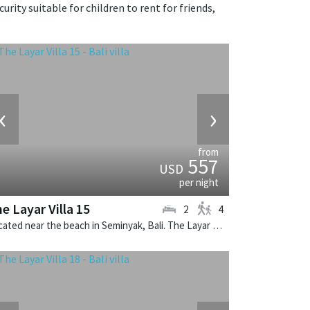
rity suitable for children to rent for friends,
‹
›
from
557
USD
per night
e Layar Villa 15
2
4
Located near the beach in Seminyak, Bali. The Layar Villa 15 is a balinese villa in Indonesia.