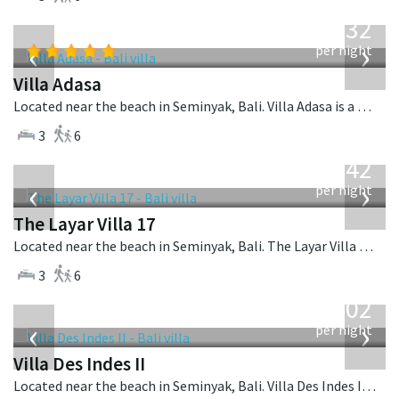
from
832
USD
‹
›
per night
Villa Adasa
Located near the beach in Seminyak, Bali. Villa Adasa is a balinese villa in Indonesia.
3
6
from
642
USD
‹
›
per night
The Layar Villa 17
Located near the beach in Seminyak, Bali. The Layar Villa 17 is a balinese villa in Indonesia.
3
6
from
1,202
USD
‹
›
per night
Villa Des Indes II
Located near the beach in Seminyak, Bali. Villa Des Indes II is a thai-style villa in Indonesia.