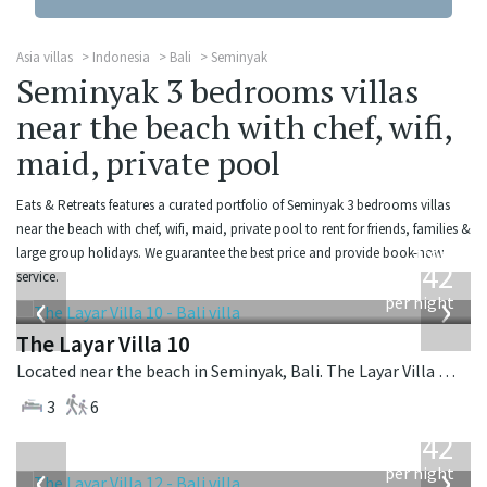
Asia villas
Indonesia
Bali
Seminyak
Seminyak 3 bedrooms villas
near the beach with chef, wifi,
maid, private pool
Eats & Retreats features a curated portfolio of Seminyak 3 bedrooms villas
near the beach with chef, wifi, maid, private pool to rent for friends, families &
from
large group holidays. We guarantee the best price and provide book-now
642
service.
USD
‹
›
per night
The Layar Villa 10
Located near the beach in Seminyak, Bali. The Layar Villa 10 is a balinese villa in Indonesia.
3
6
from
642
USD
‹
›
per night