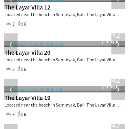
The Layar Villa 12
Located near the beach in Seminyak, Bali. The Layar Villa 12 is a balinese villa in Indonesia.
3
6
from
642
USD
‹
›
per night
The Layar Villa 20
Located near the beach in Seminyak, Bali. The Layar Villa 20 is a balinese villa in Indonesia.
3
6
from
642
USD
‹
›
per night
The Layar Villa 19
Located near the beach in Seminyak, Bali. The Layar Villa 19 is a balinese villa in Indonesia.
3
6
from
642
USD