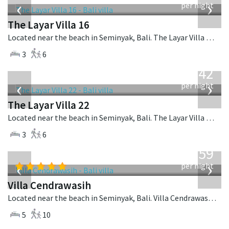
‹
›
per night
The Layar Villa 16
Located near the beach in Seminyak, Bali. The Layar Villa 16 is a balinese villa in Indonesia.
3
6
from
642
USD
‹
›
per night
The Layar Villa 22
Located near the beach in Seminyak, Bali. The Layar Villa 22 is a balinese villa in Indonesia.
3
6
from
1,259
USD
‹
›
per night
Villa Cendrawasih
Located near the beach in Seminyak, Bali. Villa Cendrawasih is a balinese villa in Indonesia.
5
10
from