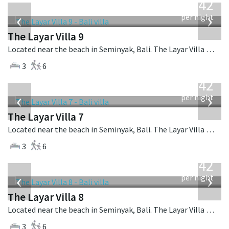
642
USD
‹
›
per night
The Layar Villa 9
Located near the beach in Seminyak, Bali. The Layar Villa 9 is a balinese villa in Indonesia.
3
6
from
642
USD
‹
›
per night
The Layar Villa 7
Located near the beach in Seminyak, Bali. The Layar Villa 7 is a balinese villa in Indonesia.
3
6
from
642
USD
‹
›
per night
The Layar Villa 8
Located near the beach in Seminyak, Bali. The Layar Villa 8 is a balinese villa in Indonesia.
3
6