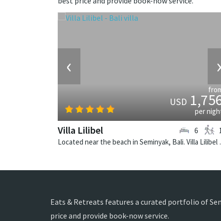
best price and provide book-now service.
‹
fro
1,75
USD
per nigh
Villa Lilibel
6
Located near the beach in
Eats & Retreats features a curated portfolio of Se
price and provide book-now service.