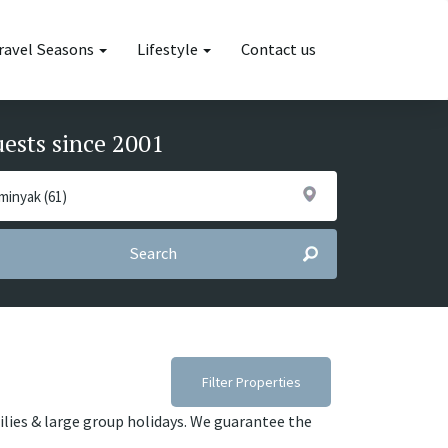
ravel Seasons
Lifestyle
Contact us
uests since 2001
Search
Filter Properties
ilies & large group holidays. We guarantee the