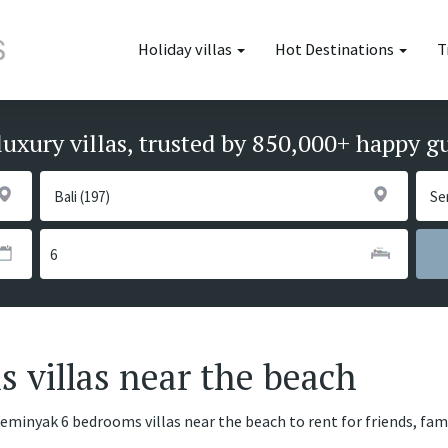
Holiday villas
Hot Destinations
T
luxury villas, trusted by 850,000+ happy g
 villas near the beach
Seminyak 6 bedrooms villas near the beach to rent for friends, fam