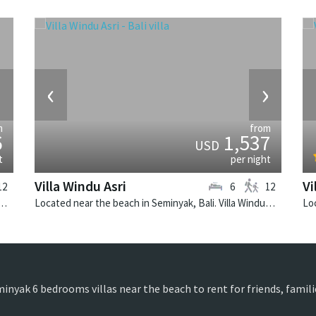
›
‹
›
m
from
6
1,537
USD
t
per night
Villa Windu Asri
Vi
12
6
12
 Seminyak, Bali. Villa Lilibel is a balinese villa in Indonesia.
Located near the beach in Seminyak, Bali. Villa Windu Asri is a balinese villa in Indonesia.
minyak 6 bedrooms villas near the beach to rent for friends, famil