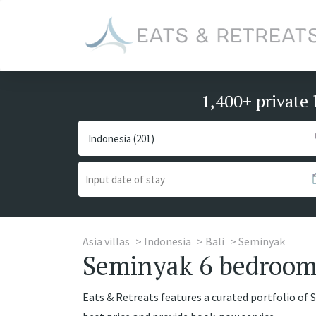
1,400+ private 
Asia villas
Indonesia
Bali
Seminyak
Seminyak 6 bedrooms
Eats & Retreats features a curated portfolio of 