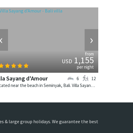
‹
›
from
1,155
USD
per night
lla Sayang d'Amour
6
12
Located near the beach in Seminyak, Bali. Villa Sayang d'Amour is a fusion design villa in Indonesia.
ies & large group holidays. We guarantee the best