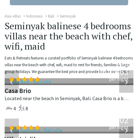
Asia villas
Indonesia
Bali
Seminyak
Seminyak balinese 4 bedrooms
villas near the beach with chef,
wifi, maid
Eats & Retreats features a curated portfolio of Seminyak balinese 4 bedrooms
from
villas near the beach with chef, wifi, maid to rent for friends, families & large
1,063
group holidays. We guarantee the best price and provide book-now service.
USD
‹
›
per night
Casa Brio
Located near the beach in Seminyak, Bali. Casa Brio is a balinese villa in Indonesia.
4
8
from
1,202
USD
‹
›
per night