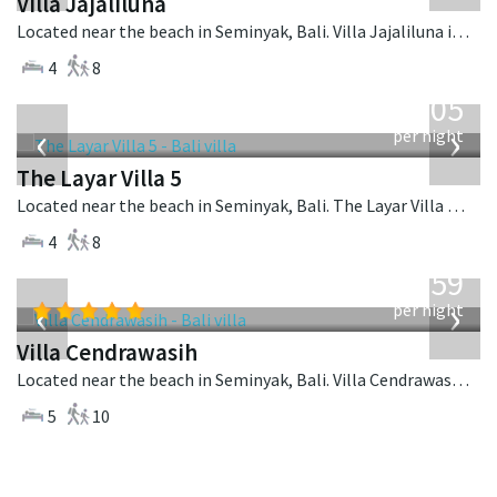
Villa Jajaliluna
Located near the beach in Seminyak, Bali. Villa Jajaliluna is a balinese villa in Indonesia.
4
8
from
1,005
USD
‹
›
per night
The Layar Villa 5
Located near the beach in Seminyak, Bali. The Layar Villa 5 is a balinese villa in Indonesia.
4
8
from
1,259
USD
‹
›
per night
Villa Cendrawasih
Located near the beach in Seminyak, Bali. Villa Cendrawasih is a balinese villa in Indonesia.
5
10