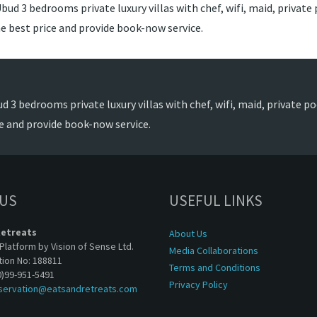
ud 3 bedrooms private luxury villas with chef, wifi, maid, private p
e best price and provide book-now service.
 3 bedrooms private luxury villas with chef, wifi, maid, private poo
e and provide book-now service.
 US
USEFUL LINKS
Retreats
About Us
Platform by Vision of Sense Ltd.
Media Collaborations
tion No: 188811
Terms and Conditions
0)99-951-5491
Privacy Policy
servation@eatsandretreats.com