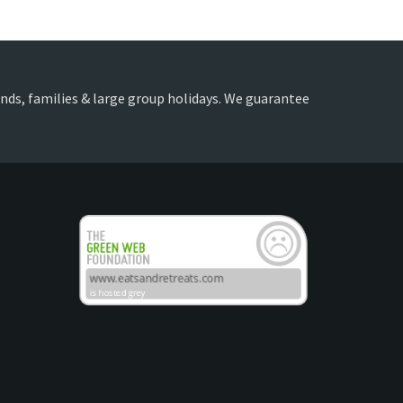
iends, families & large group holidays. We guarantee