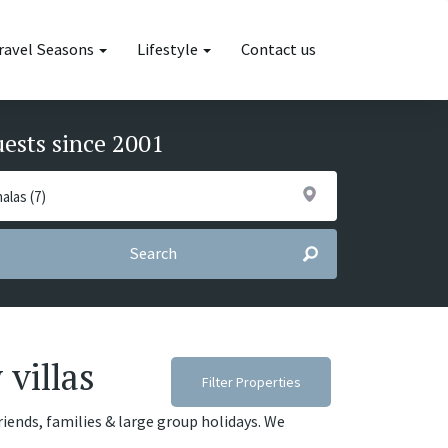
ravel Seasons
Lifestyle
Contact us
uests since 2001
Search
 villas
Filter Properties
friends, families & large group holidays. We