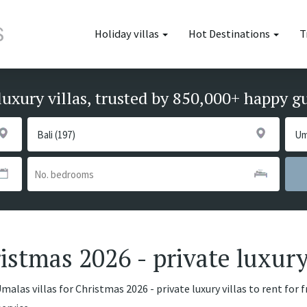
Holiday villas
Hot Destinations
T
luxury villas, trusted by 850,000+ happy g
istmas 2026 - private luxury
alas villas for Christmas 2026 - private luxury villas to rent for 