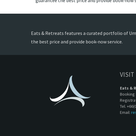
guarantee the best price and provide book-now s
Eats & Retreats features a curated portfolio of Uma
the best price and provide book-now service.
VISIT
Eats & 
Booking 
Registra
Tel. +66(
Email:
re