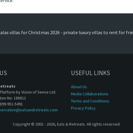
ervice.
las villas for Christmas 2026 - private luxury villas to rent for fr
 US
USEFUL LINKS
Retreats
About Us
Platform by Vision of Sense Ltd.
Media Collaborations
tion No: 188811
Terms and Conditions
0)99-951-5491
Privacy Policy
servation@eatsandretreats.com
Copyright © 2001 - 2026, Eats & Retreats. All rights reserved.