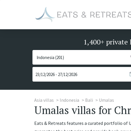
1,400+ private 
Asia villas
Indonesia
Bali
Umalas
Umalas villas for Chr
Eats & Retreats features a curated portfolio of Um