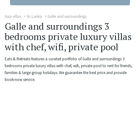
Asia villas
Sri Lanka
Galle and surroundings
Galle and surroundings 3
bedrooms private luxury villas
with chef, wifi, private pool
Eats & Retreats features a curated portfolio of Galle and surroundings 3
bedrooms private luxury villas with chef, wifi, private pool to rent for friends,
families & large group holidays. We guarantee the best price and provide
book-now service.