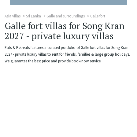
Asia villas
Sri Lanka
Galle and surroundings
Galle fort
Galle fort villas for Song Kran
2027 - private luxury villas
Eats & Retreats features a curated portfolio of Galle fort villas for Song Kran
2027 - private luxury villas to rent for friends, families & large group holidays.
We guarantee the best price and provide book-now service.