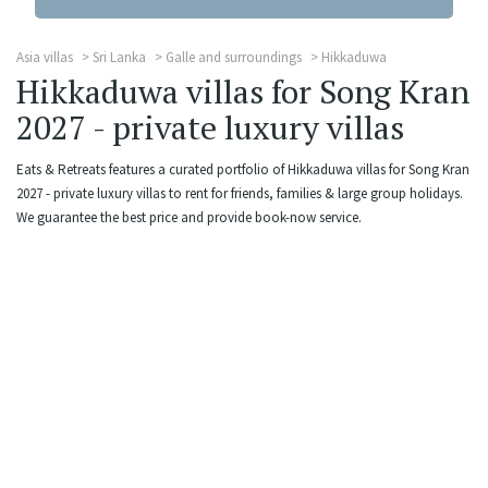
Asia villas
Sri Lanka
Galle and surroundings
Hikkaduwa
Hikkaduwa villas for Song Kran
2027 - private luxury villas
Eats & Retreats features a curated portfolio of Hikkaduwa villas for Song Kran
2027 - private luxury villas to rent for friends, families & large group holidays.
We guarantee the best price and provide book-now service.