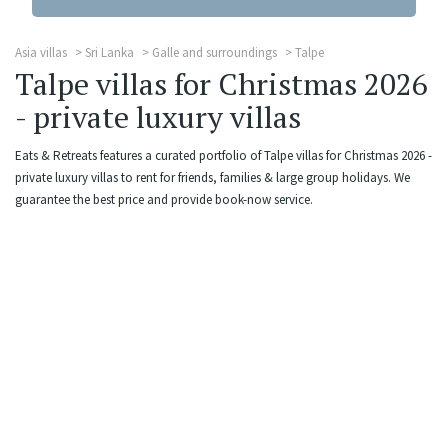
Asia villas
Sri Lanka
Galle and surroundings
Talpe
Talpe villas for Christmas 2026
- private luxury villas
Eats & Retreats features a curated portfolio of Talpe villas for Christmas 2026 -
private luxury villas to rent for friends, families & large group holidays. We
guarantee the best price and provide book-now service.