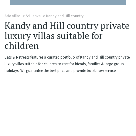
Asia villas
Sri Lanka
Kandy and Hill country
Kandy and Hill country private
luxury villas suitable for
children
Eats & Retreats features a curated portfolio of Kandy and Hill country private
luxury villas suitable for children to rent for friends, families & large group
holidays. We guarantee the best price and provide book-now service.