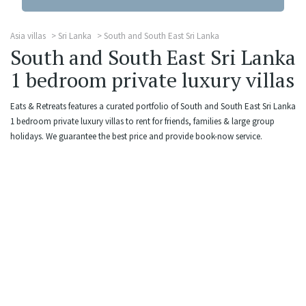
Asia villas
Sri Lanka
South and South East Sri Lanka
South and South East Sri Lanka
1 bedroom private luxury villas
Eats & Retreats features a curated portfolio of South and South East Sri Lanka
1 bedroom private luxury villas to rent for friends, families & large group
holidays. We guarantee the best price and provide book-now service.