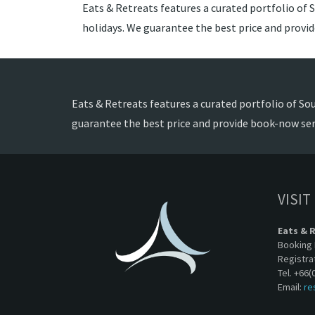
Eats & Retreats features a curated portfolio of S
holidays. We guarantee the best price and provi
Eats & Retreats features a curated portfolio of Sou
guarantee the best price and provide book-now ser
VISIT
Eats & 
Booking 
Registra
Tel. +66(
Email:
re