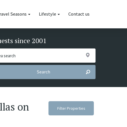
ravel Seasons
Lifestyle
Contact us
uests since 2001
Search
llas on
Filter Properties