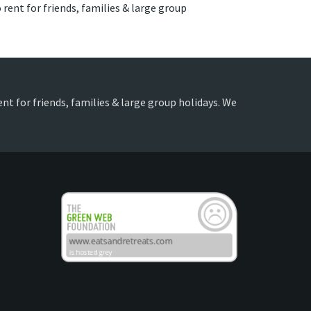
 rent for friends, families & large group
ent for friends, families & large group holidays. We