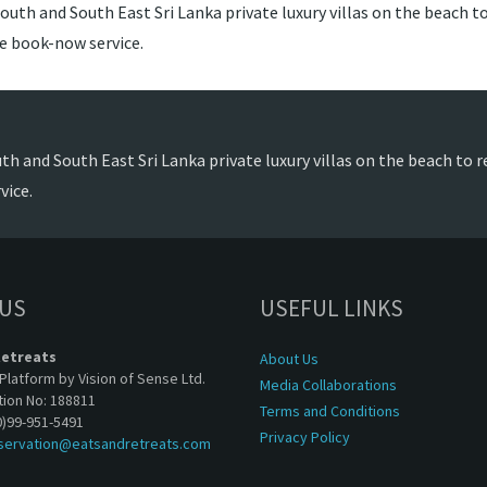
outh and South East Sri Lanka private luxury villas on the beach to
de book-now service.
th and South East Sri Lanka private luxury villas on the beach to r
vice.
 US
USEFUL LINKS
Retreats
About Us
Platform by Vision of Sense Ltd.
Media Collaborations
tion No: 188811
Terms and Conditions
0)99-951-5491
Privacy Policy
servation@eatsandretreats.com