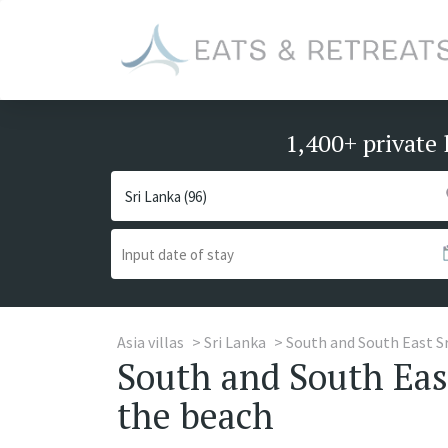
1,400+ private 
Asia villas
Sri Lanka
South and South East S
South and South East
the beach