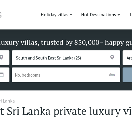
Holiday villas
Hot Destinations
T
luxury villas, trusted by 850,000+ happy g
ri Lanka
 Sri Lanka private luxury vi