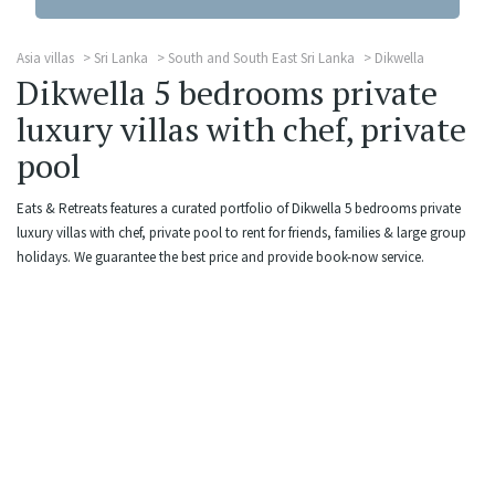
Asia villas
Sri Lanka
South and South East Sri Lanka
Dikwella
Dikwella 5 bedrooms private
luxury villas with chef, private
pool
Eats & Retreats features a curated portfolio of Dikwella 5 bedrooms private
luxury villas with chef, private pool to rent for friends, families & large group
holidays. We guarantee the best price and provide book-now service.