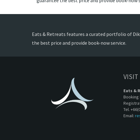
guarantee the best price and provide book-now s
Eats & Retreats features a curated portfolio of Dikw
the best price and provide book-now service.
VISIT
Eats & 
Booking 
Registra
Tel. +66(
Email:
re