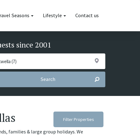
ravel Seasons
Lifestyle
Contact us
uests since 2001
Search
llas
Filter Properties
ends, families & large group holidays. We