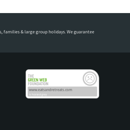
nds, families & large group holidays. We guarantee