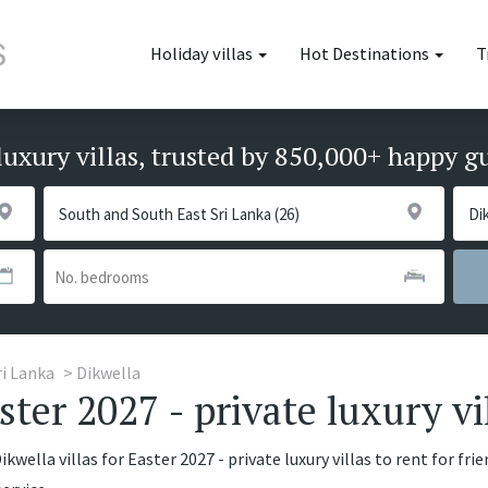
Holiday villas
Hot Destinations
T
luxury villas, trusted by 850,000+ happy g
ri Lanka
Dikwella
aster 2027 - private luxury vi
kwella villas for Easter 2027 - private luxury villas to rent for fri