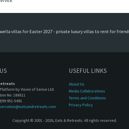
ervice.
ella villas for Easter 2027 - private luxury villas to rent for frie
 US
USEFUL LINKS
Retreats
About Us
Platform by Vision of Sense Ltd.
Media Collaborations
tion No: 188811
Terms and Conditions
0)99-951-5491
Privacy Policy
servation@eatsandretreats.com
Copyright © 2001 - 2026, Eats & Retreats. All rights reserved.