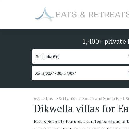
1,400+ private 
Asia villas
Sri Lanka
South and South East S
Dikwella villas for E
Eats & Retreats features a curated portfolio of Di