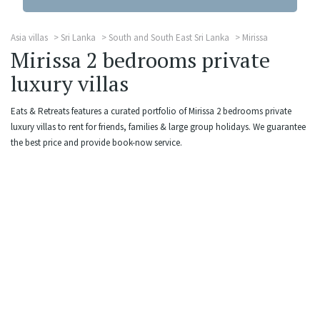
Asia villas
Sri Lanka
South and South East Sri Lanka
Mirissa
Mirissa 2 bedrooms private
luxury villas
Eats & Retreats features a curated portfolio of Mirissa 2 bedrooms private
luxury villas to rent for friends, families & large group holidays. We guarantee
the best price and provide book-now service.