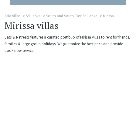
Asia villas
Sri Lanka
South and South East Sri Lanka
Mirissa
Mirissa villas
Eats & Retreats features a curated portfolio of Mirissa villas to rent for friends,
families & large group holidays. We guarantee the best price and provide
book-now service.