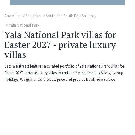
Asia villas
Sri Lanka
South and South East Sri Lanka
Yala National Park
Yala National Park villas for
Easter 2027 - private luxury
villas
Eats & Retreats features a curated portfolio of Yala National Park villas for
Easter 2027 - private luxury villas to rent for friends, families & large group
holidays. We guarantee the best price and provide book-now service.