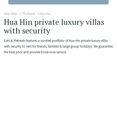
Asia villas
Thailand
Hua Hin
Hua Hin private luxury villas
with security
Eats & Retreats features a curated portfolio of Hua Hin private luxury villas
with security to rent for friends, families & large group holidays. We guarantee
the best price and provide book-now service.