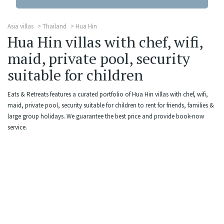
Asia villas
Thailand
Hua Hin
Hua Hin villas with chef, wifi,
maid, private pool, security
suitable for children
Eats & Retreats features a curated portfolio of Hua Hin villas with chef, wifi,
maid, private pool, security suitable for children to rent for friends, families &
large group holidays. We guarantee the best price and provide book-now
service.