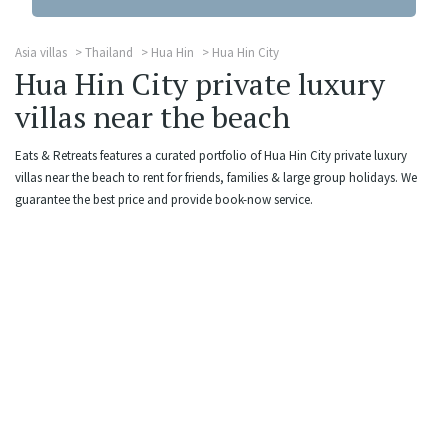
Asia villas
Thailand
Hua Hin
Hua Hin City
Hua Hin City private luxury
villas near the beach
Eats & Retreats features a curated portfolio of Hua Hin City private luxury
villas near the beach to rent for friends, families & large group holidays. We
guarantee the best price and provide book-now service.