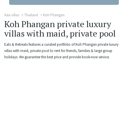
Asia villas
Thailand
Koh Phangan
Koh Phangan private luxury
villas with maid, private pool
Eats & Retreats features a curated portfolio of Koh Phangan private luxury
villas with maid, private pool to rent for friends, families & large group
holidays. We guarantee the best price and provide book-now service.