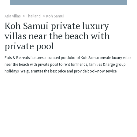
Asia villas
Thailand
Koh Samui
Koh Samui private luxury
villas near the beach with
private pool
Eats & Retreats features a curated portfolio of Koh Samui private luxury villas
near the beach with private pool to rent for friends, families & large group
holidays. We guarantee the best price and provide book-now service.