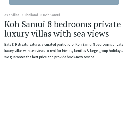
Asia villas
Thailand
Koh Samui
Koh Samui 8 bedrooms private
luxury villas with sea views
Eats & Retreats features a curated portfolio of Koh Samui 8 bedrooms private
luxury villas with sea views to rent for friends, families & large group holidays.
We guarantee the best price and provide book-now service.