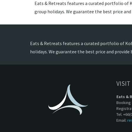
Eats & Retreats features a curated portfolio of K
group holidays. We guarantee the best price and
Eats & Retreats features a curated portfolio of Koh
holidays. We guarantee the best price and provide 
VISIT
Eats & 
Booking 
Registra
Tel. +66(
Email:
re