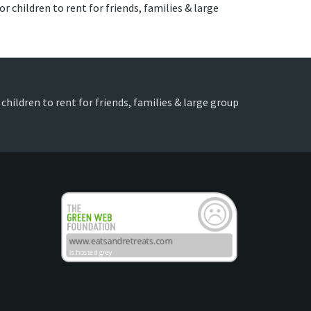
r children to rent for friends, families & large
children to rent for friends, families & large group