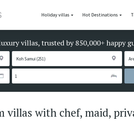
Holiday villas
Hot Destinations
T
luxury villas, trusted by 850,000+ happy g
villas with chef, maid, priv