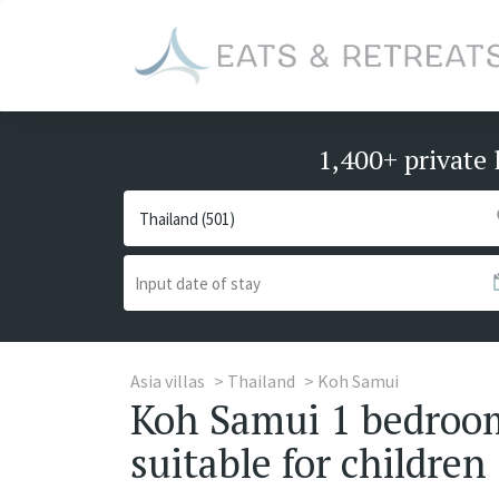
1,400+ private 
Asia villas
Thailand
Koh Samui
Koh Samui 1 bedroom 
suitable for children