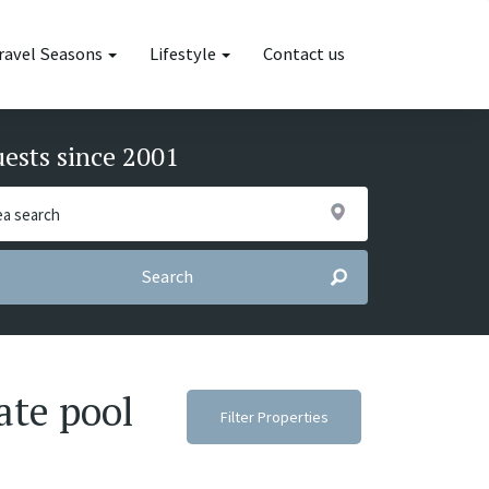
ravel Seasons
Lifestyle
Contact us
uests since 2001
Search
ate pool
Filter Properties