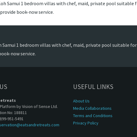
oh Samui 1 bedroom villas with chef, maid, private pool suitable fo
 provide book-now service.
 Samui 1 bedroom villas with chef, maid, private pool suitable for 
book-now service.
 US
USEFUL LINKS
Retreats
About Us
Platform by Vision of Sense Ltd.
Media Collaborations
tion No: 188811
Terms and Conditions
0)99-951-5491
Privacy Policy
servation@eatsandretreats.com