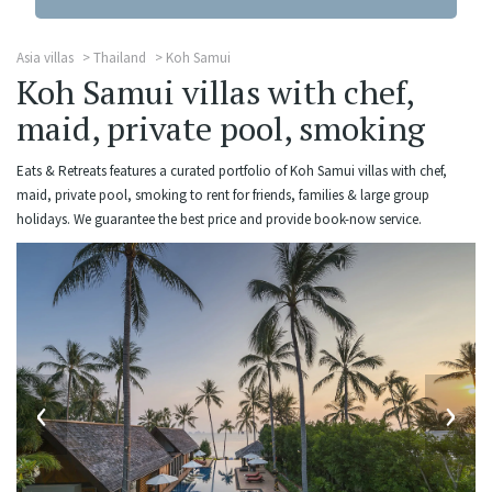
Asia villas
Thailand
Koh Samui
Koh Samui villas with chef,
maid, private pool, smoking
Eats & Retreats features a curated portfolio of Koh Samui villas with chef,
maid, private pool, smoking to rent for friends, families & large group
holidays. We guarantee the best price and provide book-now service.
‹
›