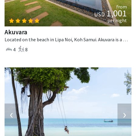
from
1,001
USD
per night
Akuvara
Located on the beach in Lipa Noi, Koh Samui. Akuvara is a contemporary villa in Thailand.
4
8
‹
›