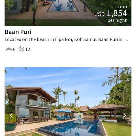
from
1,854
USD
per night
Baan Puri
Located on the beach in Lipa Noi, Koh Samui. Baan Puri is a contemporary villa in Thailand.
6
12
‹
›