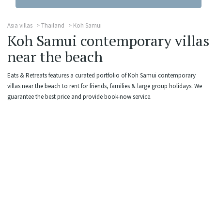
Asia villas
Thailand
Koh Samui
Koh Samui contemporary villas
near the beach
Eats & Retreats features a curated portfolio of Koh Samui contemporary
villas near the beach to rent for friends, families & large group holidays. We
guarantee the best price and provide book-now service.