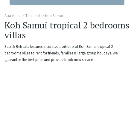
Asia villas
Thailand
Koh Samui
Koh Samui tropical 2 bedrooms
villas
Eats & Retreats features a curated portfolio of Koh Samui tropical 2
bedrooms villas to rent for friends, families & large group holidays. We
guarantee the best price and provide book-now service.