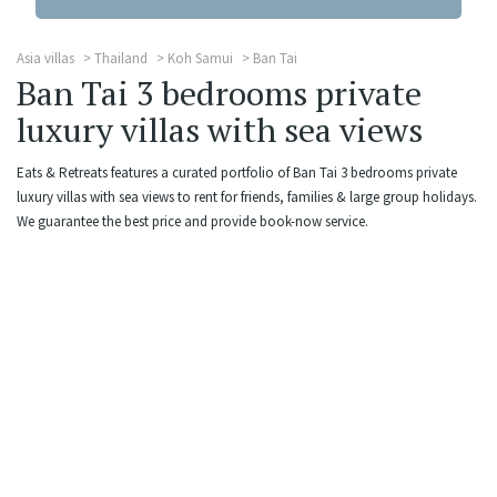
Asia villas
Thailand
Koh Samui
Ban Tai
Ban Tai 3 bedrooms private
luxury villas with sea views
Eats & Retreats features a curated portfolio of Ban Tai 3 bedrooms private
luxury villas with sea views to rent for friends, families & large group holidays.
We guarantee the best price and provide book-now service.