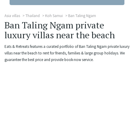
Asia villas
Thailand
Koh Samui
Ban Taling Ngam
Ban Taling Ngam private
luxury villas near the beach
Eats & Retreats features a curated portfolio of Ban Taling Ngam private luxury
villas near the beach to rent for friends, families & large group holidays. We
guarantee the best price and provide book-now service.