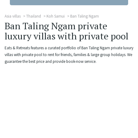
Asia villas
Thailand
Koh Samui
Ban Taling Ngam
Ban Taling Ngam private
luxury villas with private pool
Eats & Retreats features a curated portfolio of Ban Taling Ngam private luxury
villas with private pool to rent for friends, families & large group holidays. We
guarantee the best price and provide book-now service.