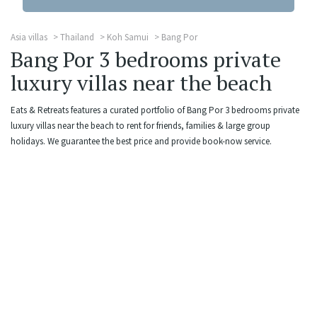
Asia villas
Thailand
Koh Samui
Bang Por
Bang Por 3 bedrooms private
luxury villas near the beach
Eats & Retreats features a curated portfolio of Bang Por 3 bedrooms private
luxury villas near the beach to rent for friends, families & large group
holidays. We guarantee the best price and provide book-now service.