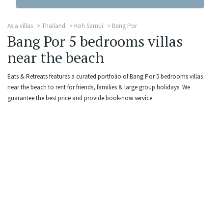
Asia villas
Thailand
Koh Samui
Bang Por
Bang Por 5 bedrooms villas
near the beach
Eats & Retreats features a curated portfolio of Bang Por 5 bedrooms villas
near the beach to rent for friends, families & large group holidays. We
guarantee the best price and provide book-now service.