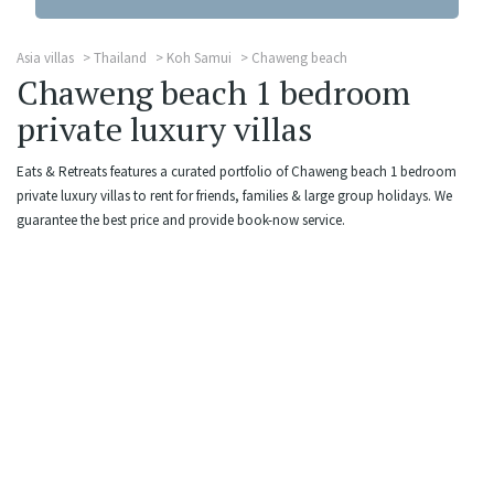
Asia villas
Thailand
Koh Samui
Chaweng beach
Chaweng beach 1 bedroom
private luxury villas
Eats & Retreats features a curated portfolio of Chaweng beach 1 bedroom
private luxury villas to rent for friends, families & large group holidays. We
guarantee the best price and provide book-now service.