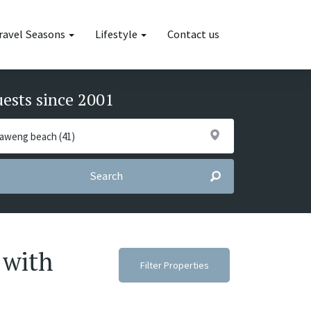
ravel Seasons
Lifestyle
Contact us
uests since 2001
Search
 with
Filter Properties