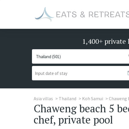
1,400+ private 
Asia villas
Thailand
Koh Samui
Chaweng 
Chaweng beach 5 bed
chef, private pool