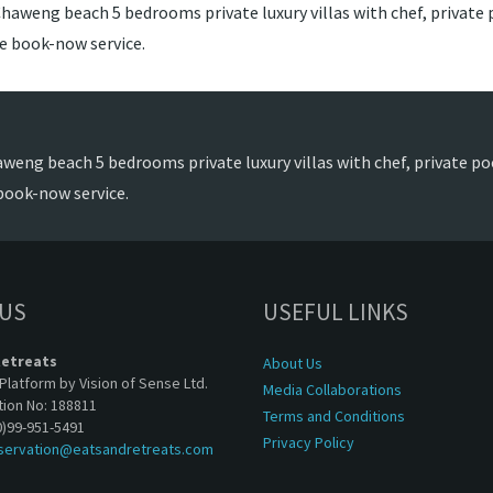
haweng beach 5 bedrooms private luxury villas with chef, private p
de book-now service.
weng beach 5 bedrooms private luxury villas with chef, private poo
book-now service.
 US
USEFUL LINKS
Retreats
About Us
Platform by Vision of Sense Ltd.
Media Collaborations
tion No: 188811
Terms and Conditions
0)99-951-5491
Privacy Policy
servation@eatsandretreats.com