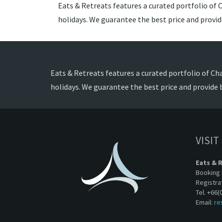
Eats & Retreats features a curated portfolio of C
holidays. We guarantee the best price and provi
Eats & Retreats features a curated portfolio of Cha
holidays. We guarantee the best price and provide 
VISIT
Eats & 
Booking 
Registra
Tel. +66(
Email:
re