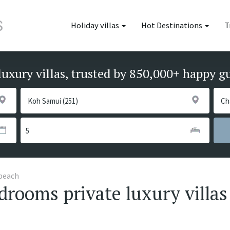
Holiday villas
Hot Destinations
T
luxury villas, trusted by 850,000+ happy g
beach
rooms private luxury villas