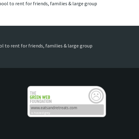
ool to rent for friends, families & large group
l to rent for friends, families & large group