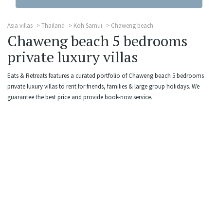
Asia villas
Thailand
Koh Samui
Chaweng beach
Chaweng beach 5 bedrooms
private luxury villas
Eats & Retreats features a curated portfolio of Chaweng beach 5 bedrooms
private luxury villas to rent for friends, families & large group holidays. We
guarantee the best price and provide book-now service.