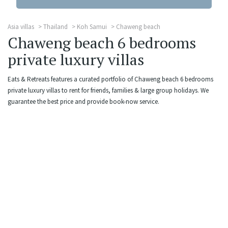
Asia villas
Thailand
Koh Samui
Chaweng beach
Chaweng beach 6 bedrooms
private luxury villas
Eats & Retreats features a curated portfolio of Chaweng beach 6 bedrooms
private luxury villas to rent for friends, families & large group holidays. We
guarantee the best price and provide book-now service.