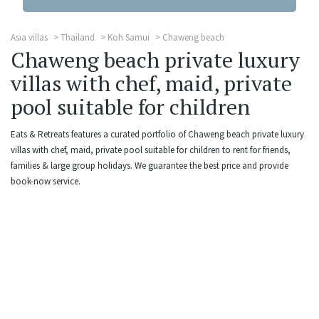
Asia villas
Thailand
Koh Samui
Chaweng beach
Chaweng beach private luxury
villas with chef, maid, private
pool suitable for children
Eats & Retreats features a curated portfolio of Chaweng beach private luxury
villas with chef, maid, private pool suitable for children to rent for friends,
families & large group holidays. We guarantee the best price and provide
book-now service.