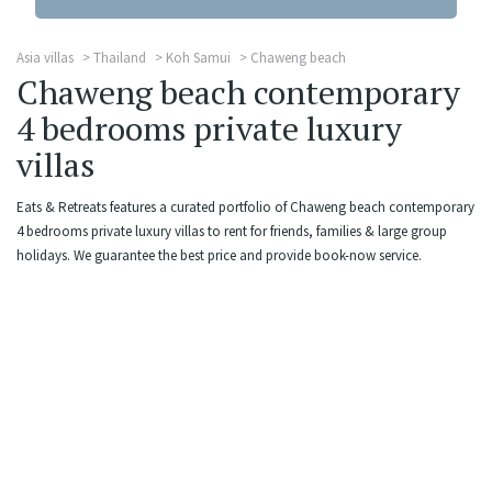
Asia villas
Thailand
Koh Samui
Chaweng beach
Chaweng beach contemporary
4 bedrooms private luxury
villas
Eats & Retreats features a curated portfolio of Chaweng beach contemporary
4 bedrooms private luxury villas to rent for friends, families & large group
holidays. We guarantee the best price and provide book-now service.