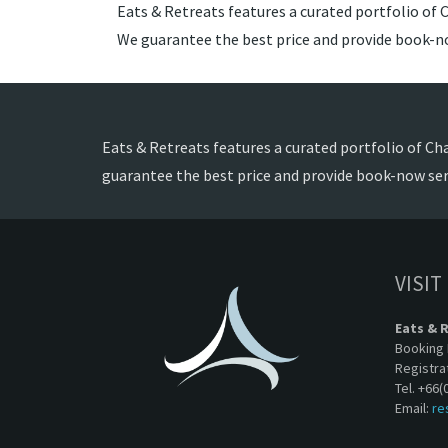
Eats & Retreats features a curated portfolio of 
We guarantee the best price and provide book-no
Eats & Retreats features a curated portfolio of Ch
guarantee the best price and provide book-now ser
VISIT
Eats & 
Booking 
Registra
Tel. +66(
Email:
re