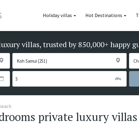
Holiday villas
Hot Destinations
T
luxury villas, trusted by 850,000+ happy g
beach
rooms private luxury villas