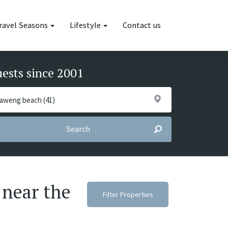
ravel Seasons
Lifestyle
Contact us
uests since 2001
Search
 near the
Filter Properties