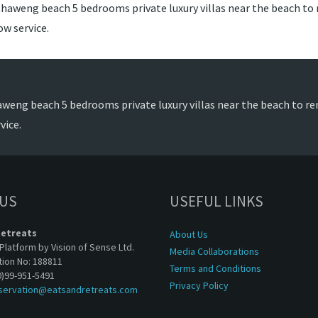
Chaweng beach 5 bedrooms private luxury villas near the beach to re
w service.
aweng beach 5 bedrooms private luxury villas near the beach to ren
vice.
 US
USEFUL LINKS
Retreats
About Us
Platform by Vision of Sense Ltd.
Media Collaborations
tion No: 188811
Terms and Conditions
0)99-951-5491
Privacy Policy
servation@eatsandretreats.com