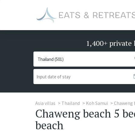
1,400+ private 
Asia villas
Thailand
Koh Samui
Chaweng 
Chaweng beach 5 bed
beach