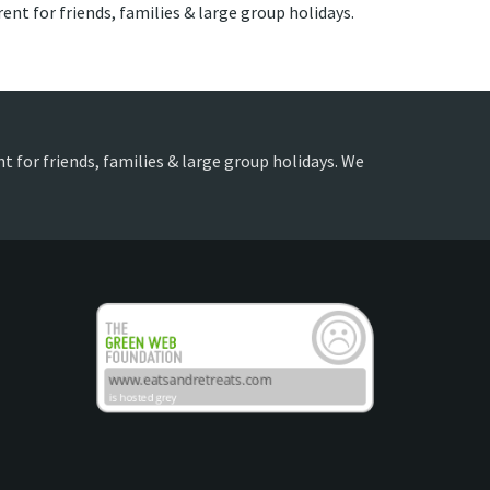
nt for friends, families & large group holidays.
t for friends, families & large group holidays. We