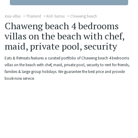
Asia villas
Thailand
Koh Samui
Chaweng beach
Chaweng beach 4 bedrooms
villas on the beach with chef,
maid, private pool, security
Eats & Retreats features a curated portfolio of Chaweng beach 4 bedrooms
villas on the beach with chef, maid, private pool, security to rent for friends,
families & large group holidays. We guarantee the best price and provide
book-now service.