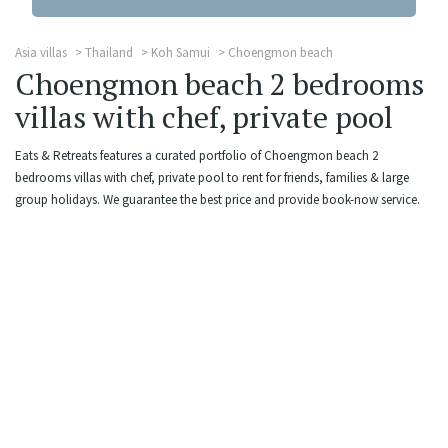
Asia villas
Thailand
Koh Samui
Choengmon beach
Choengmon beach 2 bedrooms
villas with chef, private pool
Eats & Retreats features a curated portfolio of Choengmon beach 2
bedrooms villas with chef, private pool to rent for friends, families & large
group holidays. We guarantee the best price and provide book-now service.