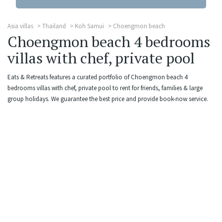
Asia villas
Thailand
Koh Samui
Choengmon beach
Choengmon beach 4 bedrooms
villas with chef, private pool
Eats & Retreats features a curated portfolio of Choengmon beach 4
bedrooms villas with chef, private pool to rent for friends, families & large
group holidays. We guarantee the best price and provide book-now service.