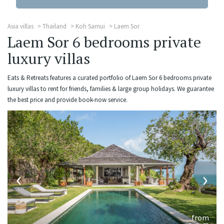
Asia villas
Thailand
Koh Samui
Laem Sor
Laem Sor 6 bedrooms private
luxury villas
Eats & Retreats features a curated portfolio of Laem Sor 6 bedrooms private
luxury villas to rent for friends, families & large group holidays. We guarantee
the best price and provide book-now service.
‹
›
from