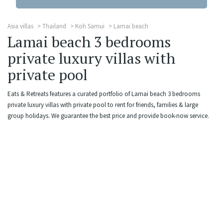
Asia villas
Thailand
Koh Samui
Lamai beach
Lamai beach 3 bedrooms
private luxury villas with
private pool
Eats & Retreats features a curated portfolio of Lamai beach 3 bedrooms
private luxury villas with private pool to rent for friends, families & large
group holidays. We guarantee the best price and provide book-now service.