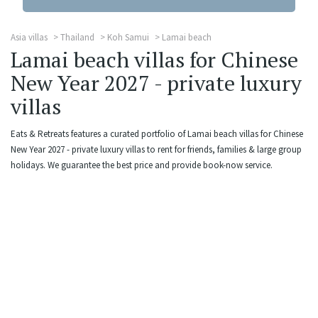
Asia villas
Thailand
Koh Samui
Lamai beach
Lamai beach villas for Chinese
New Year 2027 - private luxury
villas
Eats & Retreats features a curated portfolio of Lamai beach villas for Chinese
New Year 2027 - private luxury villas to rent for friends, families & large group
holidays. We guarantee the best price and provide book-now service.