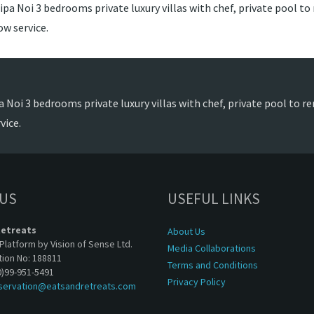
pa Noi 3 bedrooms private luxury villas with chef, private pool to 
w service.
 Noi 3 bedrooms private luxury villas with chef, private pool to re
vice.
 US
USEFUL LINKS
Retreats
About Us
Platform by Vision of Sense Ltd.
Media Collaborations
tion No: 188811
Terms and Conditions
0)99-951-5491
Privacy Policy
servation@eatsandretreats.com