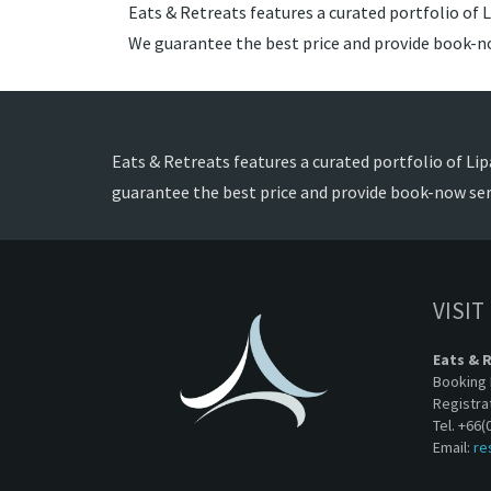
Eats & Retreats features a curated portfolio of Li
We guarantee the best price and provide book-no
Eats & Retreats features a curated portfolio of Lipa
guarantee the best price and provide book-now ser
VISIT
Eats & 
Booking 
Registra
Tel. +66(
Email:
re