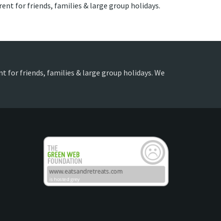
rent for friends, families & large group holidays.
nt for friends, families & large group holidays. We