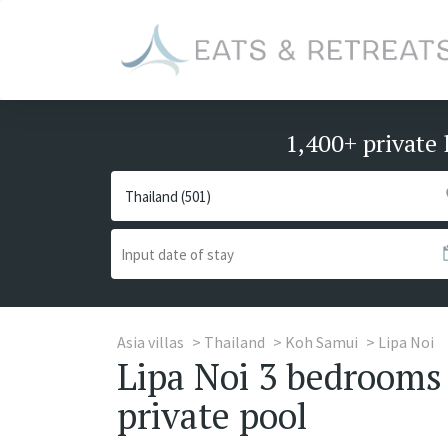
1,400+ private 
Asia villas
Thailand
Koh Samui
Lipa Noi
Lipa Noi 3 bedrooms 
private pool