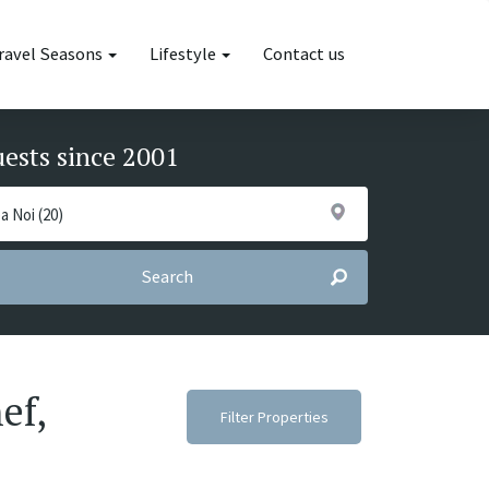
ravel Seasons
Lifestyle
Contact us
uests since 2001
Search
ef,
Filter Properties