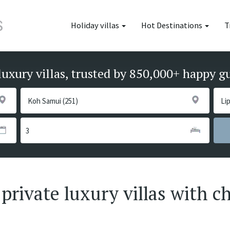
Holiday villas
Hot Destinations
T
luxury villas, trusted by 850,000+ happy g
private luxury villas with ch