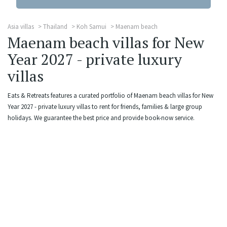
Asia villas
Thailand
Koh Samui
Maenam beach
Maenam beach villas for New
Year 2027 - private luxury
villas
Eats & Retreats features a curated portfolio of Maenam beach villas for New
Year 2027 - private luxury villas to rent for friends, families & large group
holidays. We guarantee the best price and provide book-now service.