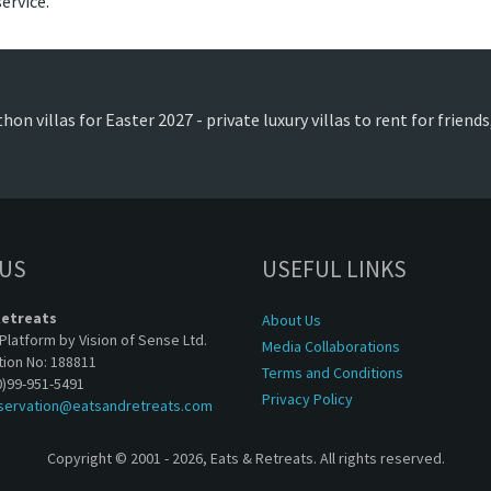
ervice.
on villas for Easter 2027 - private luxury villas to rent for frien
 US
USEFUL LINKS
Retreats
About Us
Platform by Vision of Sense Ltd.
Media Collaborations
tion No: 188811
Terms and Conditions
0)99-951-5491
Privacy Policy
servation@eatsandretreats.com
Copyright © 2001 - 2026, Eats & Retreats. All rights reserved.