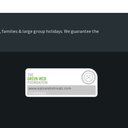
ds, families & large group holidays. We guarantee the