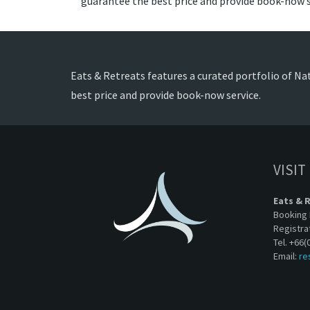
guarantee the best price and provide book-now s
Eats & Retreats features a curated portfolio of Nath
best price and provide book-now service.
VISIT
Eats & 
Booking 
Registra
Tel. +66(
Email:
re