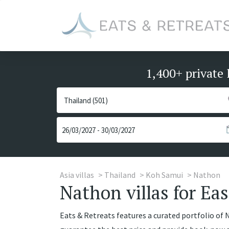
1,400+ private 
Asia villas
Thailand
Koh Samui
Nathon
Nathon villas for Eas
Eats & Retreats features a curated portfolio of Na