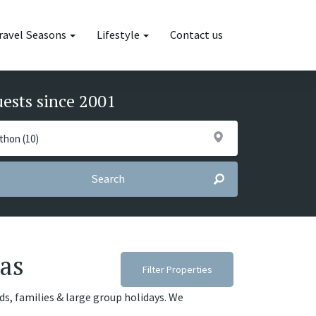
ravel Seasons
Lifestyle
Contact us
uests since 2001
Search
las
Filter Properties
nds, families & large group holidays. We