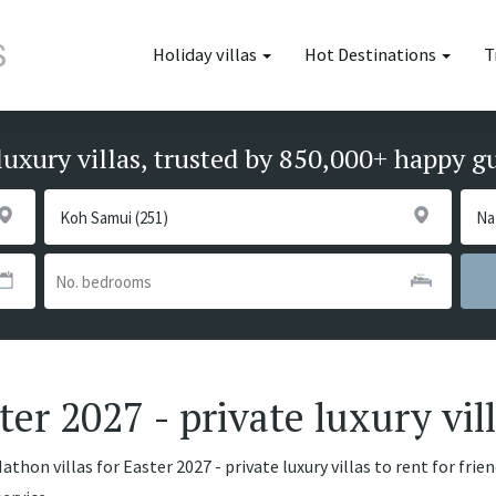
Holiday villas
Hot Destinations
T
luxury villas, trusted by 850,000+ happy g
ter 2027 - private luxury vil
thon villas for Easter 2027 - private luxury villas to rent for frie